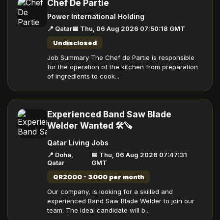
Chef De Partie
Power International Holding
📍 Qatar
📅 Thu, 06 Aug 2026 07:50:18 GMT
Undisclosed
Job Summary The Chef de Partie is responsible
for the operation of the kitchen from preparation
of ingredients to cook...
Experienced Band Saw Blade
Welder Wanted 🛠️🪚
Qatar Living Jobs
📍 Doha,
📅 Thu, 06 Aug 2026 07:47:31
Qatar
GMT
QR2000 - 3000 per month
Our company, is looking for a skilled and
experienced Band Saw Blade Welder to join our
team. The ideal candidate will b...