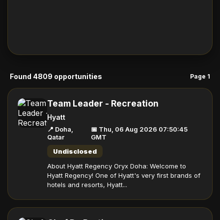
Found 4809 opportunities
Page 1
Team Leader - Recreation
Hyatt
📍 Doha,
📅 Thu, 06 Aug 2026 07:50:45
Qatar
GMT
Undisclosed
About Hyatt Regency Oryx Doha: Welcome to
Hyatt Regency! One of Hyatt's very first brands of
hotels and resorts, Hyatt...