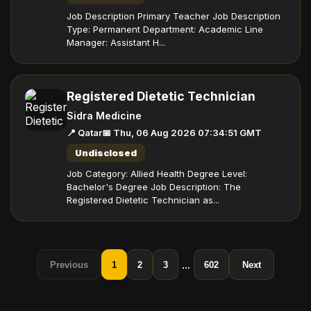
Job Description Primary Teacher Job Description
Type: Permanent Department: Academic Line
Manager: Assistant H...
Registered Dietetic Technician
Sidra Medicine
📍 Qatar
📅 Thu, 06 Aug 2026 07:34:51 GMT
Undisclosed
Job Category: Allied Health Degree Level:
Bachelor's Degree Job Description: The
Registered Dietetic Technician as...
...
Previous
1
2
3
602
Next