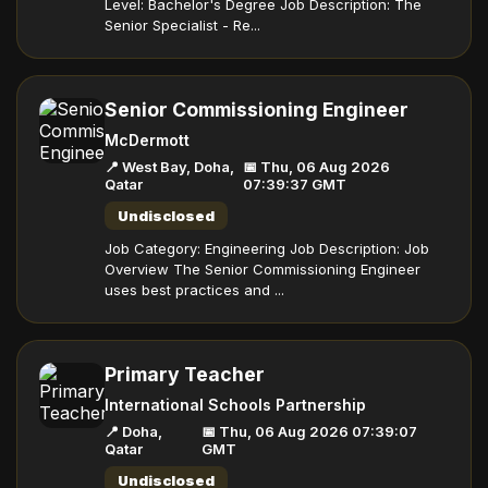
Level: Bachelor's Degree Job Description: The
Senior Specialist - Re...
Senior Commissioning Engineer
McDermott
📍 West Bay, Doha,
📅 Thu, 06 Aug 2026
Qatar
07:39:37 GMT
Undisclosed
Job Category: Engineering Job Description: Job
Overview The Senior Commissioning Engineer
uses best practices and ...
Primary Teacher
International Schools Partnership
📍 Doha,
📅 Thu, 06 Aug 2026 07:39:07
Qatar
GMT
Undisclosed