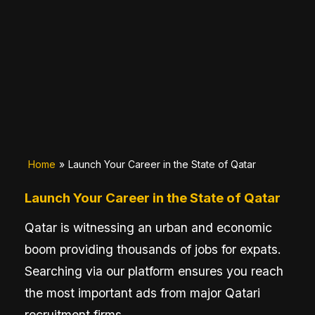
Home
»
Launch Your Career in the State of Qatar
Launch Your Career in the State of Qatar
Qatar is witnessing an urban and economic
boom providing thousands of jobs for expats.
Searching via our platform ensures you reach
the most important ads from major Qatari
recruitment firms.