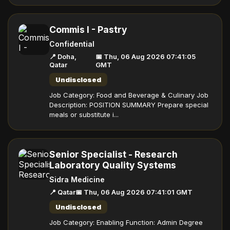
Commis I - Pastry
Confidential
📍 Doha,
📅 Thu, 06 Aug 2026 07:41:05
Qatar
GMT
Undisclosed
Job Category: Food and Beverage & Culinary Job
Description: POSITION SUMMARY Prepare special
meals or substitute i...
Senior Specialist - Research
Laboratory Quality Systems
Sidra Medicine
📍 Qatar
📅 Thu, 06 Aug 2026 07:41:01 GMT
Undisclosed
Job Category: Enabling Function: Admin Degree