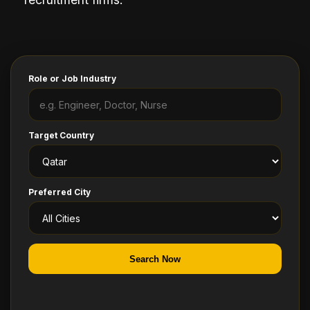
Role or Job Industry
Target Country
Preferred City
Search Now