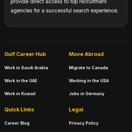
provide direct access to top recruitment
agencies for a successful search experience.
Gulf Career Hub
Move Abroad
Work in Saudi Arabia
Migrate to Canada
Work in the UAE
Working in the USA
Work in Kuwait
Jobs in Germany
Quick Links
Legal
Career Blog
Privacy Policy