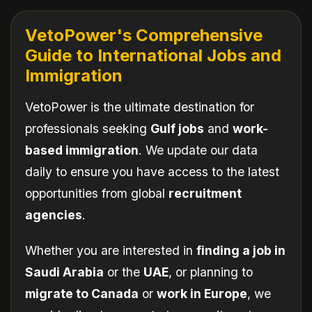
VetoPower's Comprehensive
Guide to International Jobs and
Immigration
VetoPower is the ultimate destination for
professionals seeking
Gulf jobs
and
work-
based immigration
. We update our data
daily to ensure you have access to the latest
opportunities from global
recruitment
agencies
.
Whether you are interested in
finding a job in
Saudi Arabia
or the
UAE
, or planning to
migrate to Canada
or
work in Europe
, we