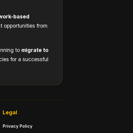
work-based
t opportunities from
lanning to
migrate to
cies for a successful
Legal
Privacy Policy