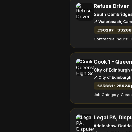
Refuse Driver
South Cambridgesh
📍 Waterbeach, Cam
£30287 - 33268 
Contractual hours: 3
Cook 1 - Queen
City of Edinburgh
📍 City of Edinburgh
£25661 - 25924 
Job Category: Cleani
Legal PA, Disp
Addleshaw Godda