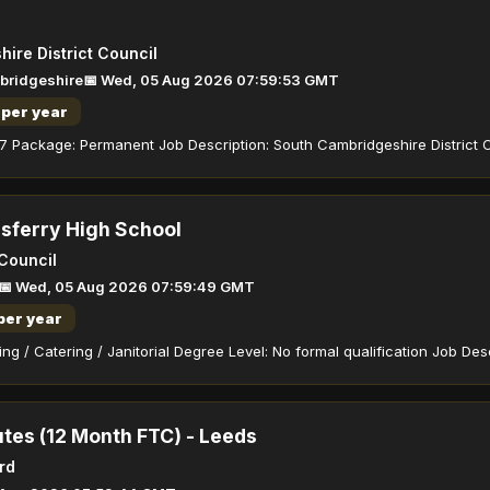
ire District Council
bridgeshire
📅 Wed, 05 Aug 2026 07:59:53 GMT
per year
7 Package: Permanent Job Description: South Cambridgeshire District C
sferry High School
 Council
📅 Wed, 05 Aug 2026 07:59:49 GMT
per year
ng / Catering / Janitorial Degree Level: No formal qualification Job Desc
utes (12 Month FTC) - Leeds
rd