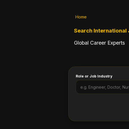
Home
Search International
Global Career Experts
Role or Job Industry