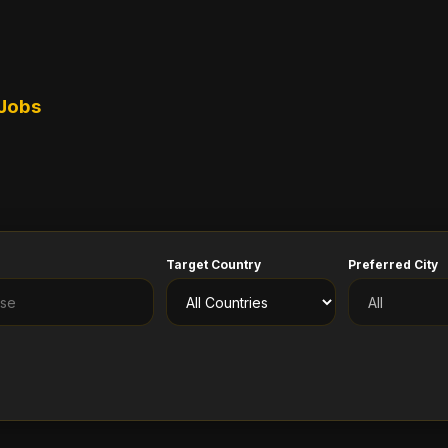
 Jobs
Target Country
Preferred City