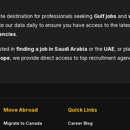
te destination for professionals seeking
Gulf jobs
and
e our data daily to ensure you have access to the lates
encies
.
sted in
finding a job in Saudi Arabia
or the
UAE
, or p
rope
, we provide direct access to top recruitment agen
Move Abroad
Quick Links
Migrate to Canada
Career Blog