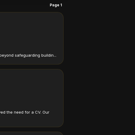
Page 1
beyond safeguarding buildin...
ed the need for a CV. Our