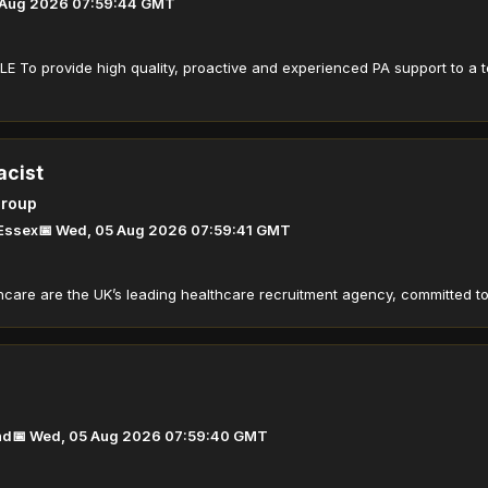
 Aug 2026 07:59:44 GMT
 To provide high quality, proactive and experienced PA support to a 
acist
Group
 Essex
📅 Wed, 05 Aug 2026 07:59:41 GMT
care are the UK’s leading healthcare recruitment agency, committed to d
nd
📅 Wed, 05 Aug 2026 07:59:40 GMT