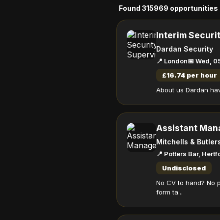
Found 315969 opportunities
Interim Securi
Dardan Security
📍 London
📅 Wed, 0
£16.74 per hour
About us Dardan have
Assistant Man
Mitchells & Butler
📍 Potters Bar, Hert
Undisclosed
No CV to hand? No p
form ta...