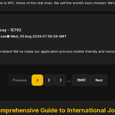
to KFC. Home of the real ones. We sell the world’s best chicken. We’ve d
icay - 15792
Essex
📅 Wed, 05 Aug 2026 07:59:36 GMT
roblem! We've made our application process mobile friendly and remov
...
Previous
1
2
3
39497
Next
prehensive Guide to International J