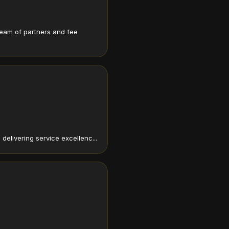
team of partners and fee
elivering service excellenc...