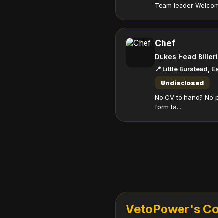
Team leader Welcome 
Chef
Dukes Head Biller
📍 Little Burstead, 
Undisclosed
No CV to hand? No p
form ta...
VetoPower's Com