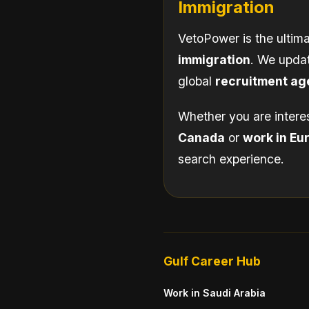
Immigration
VetoPower is the ultima
immigration
. We updat
global
recruitment ag
Whether you are intere
Canada
or
work in Eu
search experience.
Gulf Career Hub
Work in Saudi Arabia