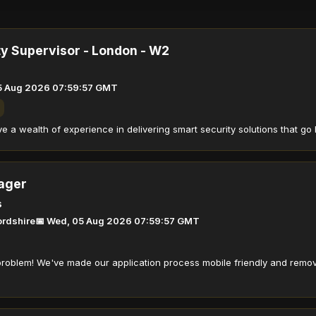
ty Supervisor - London - W2
5 Aug 2026 07:59:57 GMT
 a wealth of experience in delivering smart security solutions that go 
ager
s
fordshire
📅 Wed, 05 Aug 2026 07:59:57 GMT
roblem! We've made our application process mobile friendly and remov