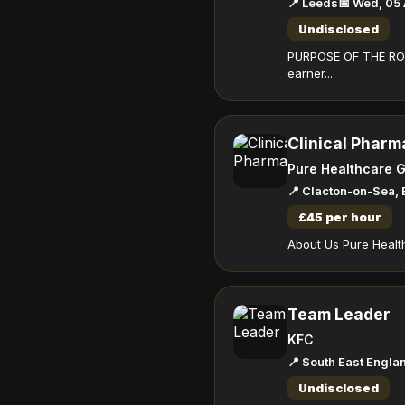
📍 Leeds
📅 Wed, 05
Undisclosed
PURPOSE OF THE ROLE
earner...
Clinical Pharm
Pure Healthcare 
📍 Clacton-on-Sea,
£45 per hour
About Us Pure Health
Team Leader
KFC
📍 South East Engla
Undisclosed