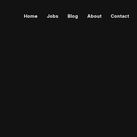
Home
Jobs
Blog
About
Contact