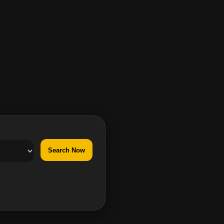
Search Now