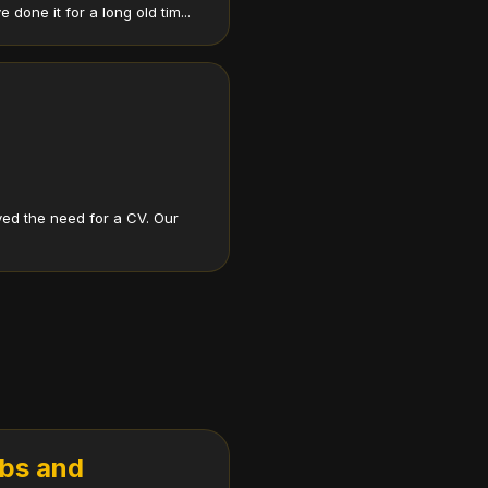
one it for a long old tim...
ed the need for a CV. Our
obs and