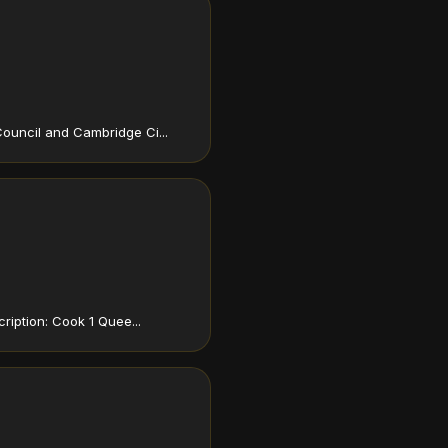
ouncil and Cambridge Ci...
ription: Cook 1 Quee...