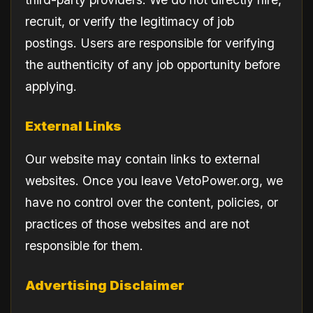
recruit, or verify the legitimacy of job
postings. Users are responsible for verifying
the authenticity of any job opportunity before
applying.
External Links
Our website may contain links to external
websites. Once you leave VetoPower.org, we
have no control over the content, policies, or
practices of those websites and are not
responsible for them.
Advertising Disclaimer