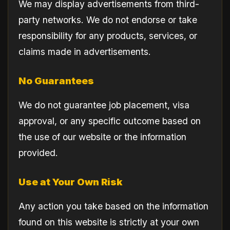
We may display advertisements from third-
party networks. We do not endorse or take
responsibility for any products, services, or
claims made in advertisements.
No Guarantees
We do not guarantee job placement, visa
approval, or any specific outcome based on
the use of our website or the information
provided.
Use at Your Own Risk
Any action you take based on the information
found on this website is strictly at your own