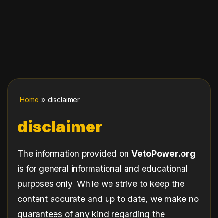
Home
»
disclaimer
disclaimer
The information provided on
VetoPower.org
is for general informational and educational
purposes only. While we strive to keep the
content accurate and up to date, we make no
guarantees of any kind regarding the