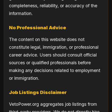
completeness, reliability, or accuracy of the
information.
No Professional Advice
The content on this website does not
constitute legal, immigration, or professional
career advice. Users should consult official
sources or qualified professionals before
making any decisions related to employment
or immigration.
Job Listings Disclaimer
VetoPower.org aggregates job listings from
third-party providers. We do not directly hire,