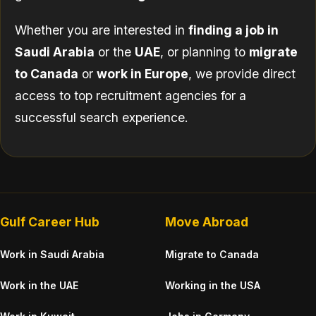
Whether you are interested in
finding a job in
Saudi Arabia
or the
UAE
, or planning to
migrate
to Canada
or
work in Europe
, we provide direct
access to top recruitment agencies for a
successful search experience.
Gulf Career Hub
Move Abroad
Work in Saudi Arabia
Migrate to Canada
Work in the UAE
Working in the USA