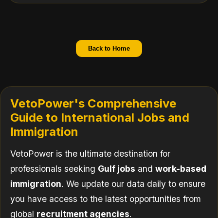
Back to Home
VetoPower's Comprehensive
Guide to International Jobs and
Immigration
VetoPower is the ultimate destination for
professionals seeking
Gulf jobs
and
work-based
immigration
. We update our data daily to ensure
you have access to the latest opportunities from
global
recruitment agencies
.