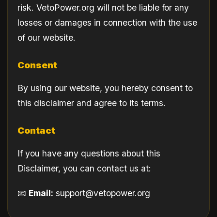
risk. VetoPower.org will not be liable for any
losses or damages in connection with the use
of our website.
Consent
By using our website, you hereby consent to
this disclaimer and agree to its terms.
Contact
If you have any questions about this
Disclaimer, you can contact us at:
📧
Email:
support@vetopower.org